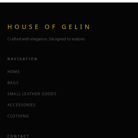
HOUSE OF GELIN
Crafted with elegance. Designed to endure.
NAVIGATION
HOME
BAGS
SMALL LEATHER GOODS
ACCESSORIES
CLOTHING
CONTACT