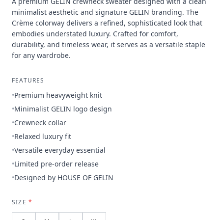
A premium GELIN crewneck sweater designed with a clean
minimalist aesthetic and signature GELIN branding. The
Crème colorway delivers a refined, sophisticated look that
embodies understated luxury. Crafted for comfort,
durability, and timeless wear, it serves as a versatile staple
for any wardrobe.
FEATURES
•
Premium heavyweight knit
•
Minimalist GELIN logo design
•
Crewneck collar
•
Relaxed luxury fit
•
Versatile everyday essential
•
Limited pre-order release
•
Designed by HOUSE OF GELIN
SIZE
*