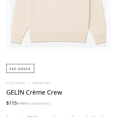
PRE-ORDER
CLOTHING — SWEATERS
GELIN Crème Crew
$115
$145
PRE-ORDER PRICE