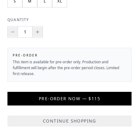
S
M
L
XL
QUANTITY
PRE-ORDER
This item is available for pre-order only. Production and
fulfillment will begin after the pre-order period closes. Limited
first release.
PRE-ORDER NOW — $115
CONTINUE SHOPPING