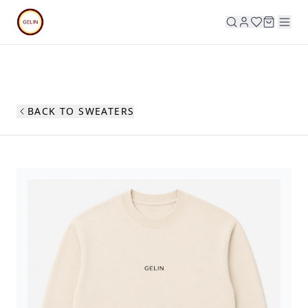
BACK TO SWEATERS