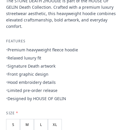
The STONE DEATH 2HOODIE is part of the HOUSE OF
GELIN Death Collection. Crafted with a premium luxury
streetwear aesthetic, this heavyweight hoodie combines
elevated craftsmanship, bold artwork, and everyday
comfort.
FEATURES
•
Premium heavyweight fleece hoodie
•
Relaxed luxury fit
•
Signature Death artwork
•
Front graphic design
•
Hood embroidery details
•
Limited pre-order release
•
Designed by HOUSE OF GELIN
SIZE
*
S
M
L
XL