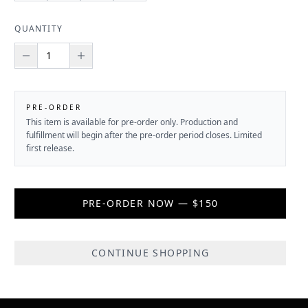
QUANTITY
PRE-ORDER
This item is available for pre-order only. Production and
fulfillment will begin after the pre-order period closes. Limited
first release.
PRE-ORDER NOW — $150
CONTINUE SHOPPING