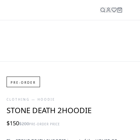
PRE-ORDER
CLOTHING — HOODIE
STONE DEATH 2HOODIE
$150
$200
PRE-ORDER PRICE