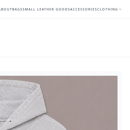
ABOUT
BAGS
SMALL LEATHER GOODS
ACCESSORIES
CLOTHING