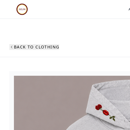
BACK TO CLOTHING