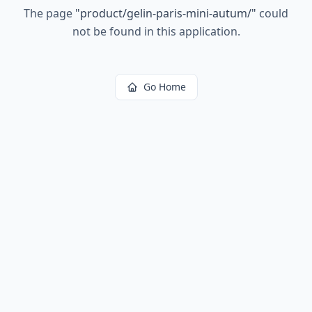
The page
"
product/gelin-paris-mini-autum/
"
could
not be found in this application.
Go Home