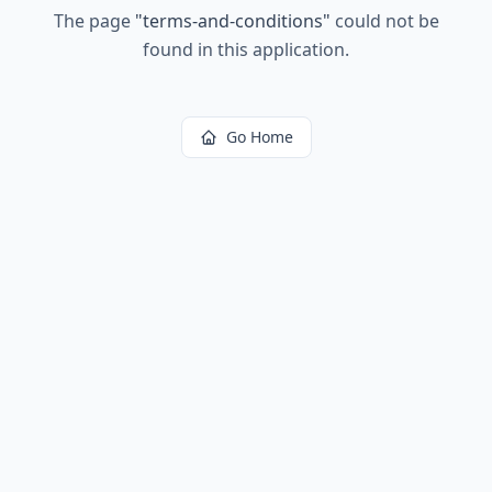
The page
"
terms-and-conditions
"
could not be
found in this application.
Go Home